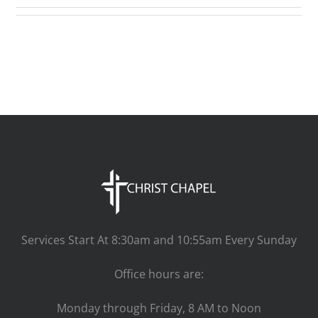
Services Start At 8:30am and 10:55am Every Sunday
Office hours are:
Monday through Friday, 8 AM to Noon