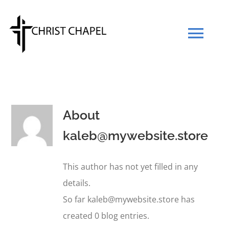
Skip
to
Tog
content
Navi
Our Mission
About
Our Team
kaleb@mywebsite.store
What We Believe
This author has not yet filled in any
details.
Prayers
So far kaleb@mywebsite.store has
created 0 blog entries.