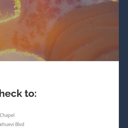
heck to:
 Chapel
huevi Blvd