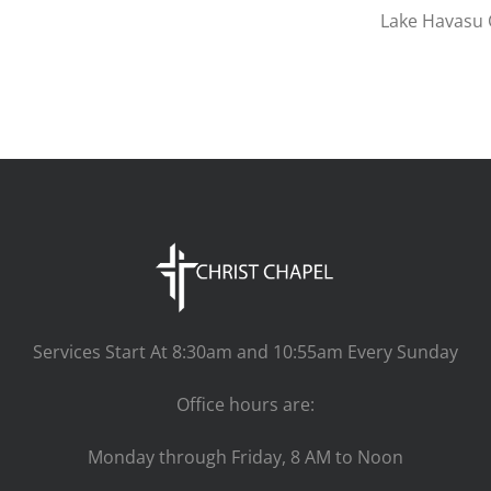
Lake Havasu C
Services Start At 8:30am and 10:55am Every Sunday
Office hours are:
Monday through Friday, 8 AM to Noon