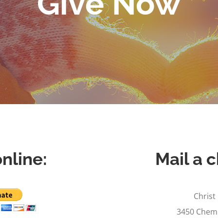
Give Now
nline:
Mail a c
Christ
3450 Cheme