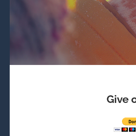
Give o