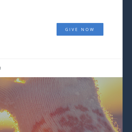
GIVE NOW
t