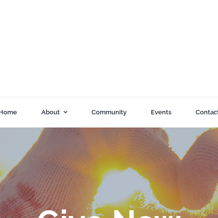
Home
About
Community
Events
Contac