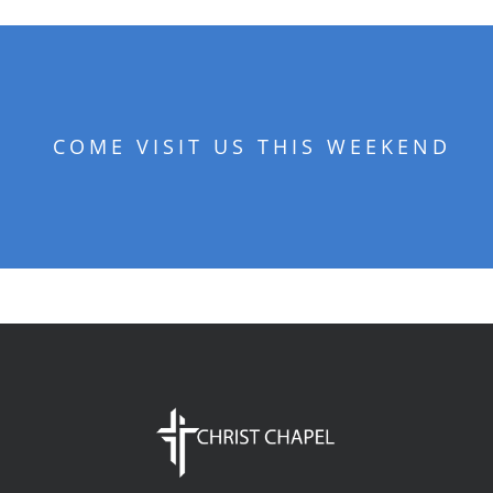
COME VISIT US THIS WEEKEND