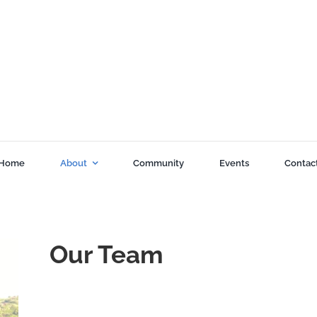
Home
About
Community
Events
Contac
Our Team