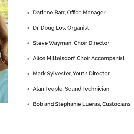
Darlene Barr, Office Manager
Dr. Doug Los, Organist
Steve Wayman, Choir Director
Alice Mittelsdorf, Choir Accompanist
Mark Sylvester, Youth Director
Alan Teeple, Sound Technician
Bob and Stephanie Lueras, Custodians