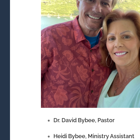
Dr. David Bybee, Pastor
Heidi Bybee, Ministry Assistant