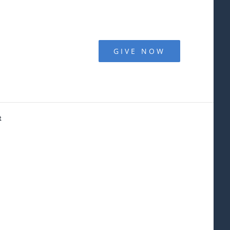
GIVE NOW
t