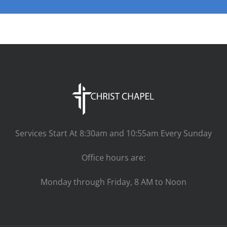
Services Start At 8:30am and 10:55am Every Sunday
Office hours are:
Monday through Friday, 8 AM to Noon