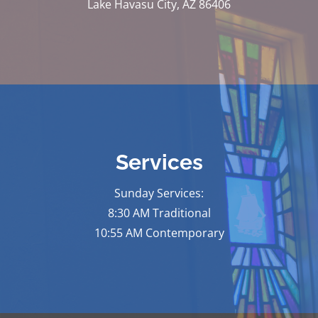
Lake Havasu City, AZ 86406
Services
Sunday Services:
8:30 AM Traditional
10:55 AM Contemporary