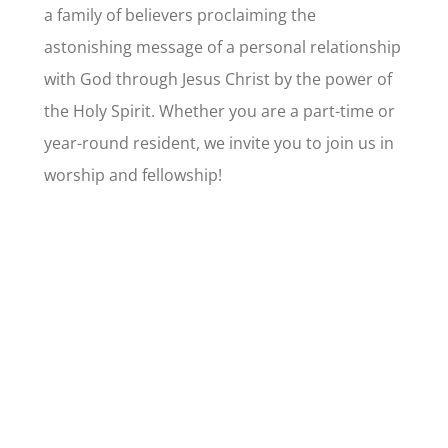
a family of believers proclaiming the
astonishing message of a personal relationship
with God through Jesus Christ by the power of
the Holy Spirit. Whether you are a part-time or
year-round resident, we invite you to join us in
worship and fellowship!