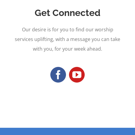
Get Connected
Our desire is for you to find our worship
services uplifting, with a message you can take
with you, for your week ahead.