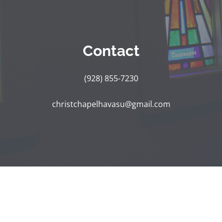
Contact
(928) 855-7230
christchapelhavasu@gmail.com