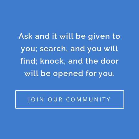
Ask and it will be given to
you; search, and you will
find; knock, and the door
will be opened for you.
JOIN OUR COMMUNITY