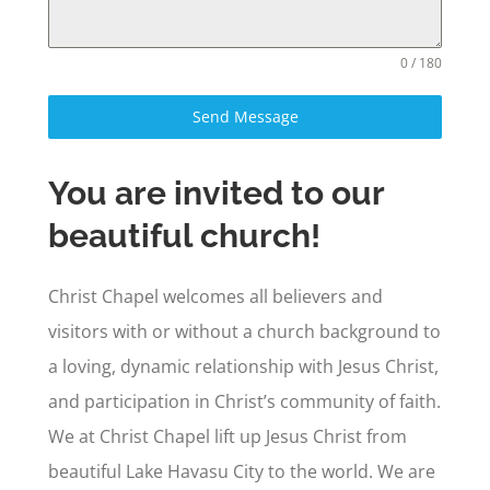
0 / 180
Send Message
You are invited to our
beautiful church!
Christ Chapel welcomes all believers and
visitors with or without a church background to
a loving, dynamic relationship with Jesus Christ,
and participation in Christ’s community of faith.
We at Christ Chapel lift up Jesus Christ from
beautiful Lake Havasu City to the world. We are