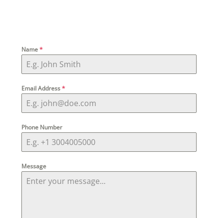
Name
*
Email Address
*
Phone Number
Message