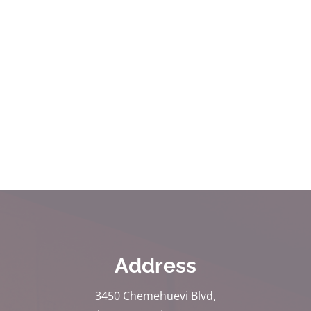
Address
3450 Chemehuevi Blvd,