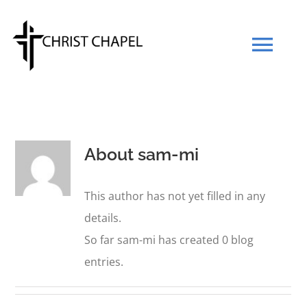
Skip
to
Tog
content
Navi
Our Mission
About
sam-mi
Our Team
This author has not yet filled in any
What We Believe
details.
So far sam-mi has created 0 blog
Prayers
entries.