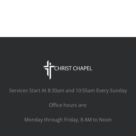
Services Start At 8:30am and 10:55am Every Sunday
Office hours are:
Monday through Friday, 8 AM to Noon