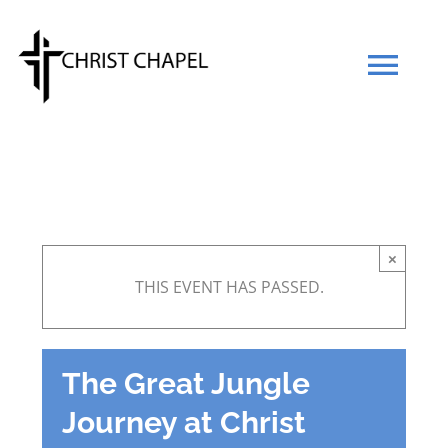
Skip
to
Tog
content
Navi
Our Mission
Our Team
×
THIS EVENT HAS PASSED.
What We Believe
Prayers
The Great Jungle
Journey at Christ