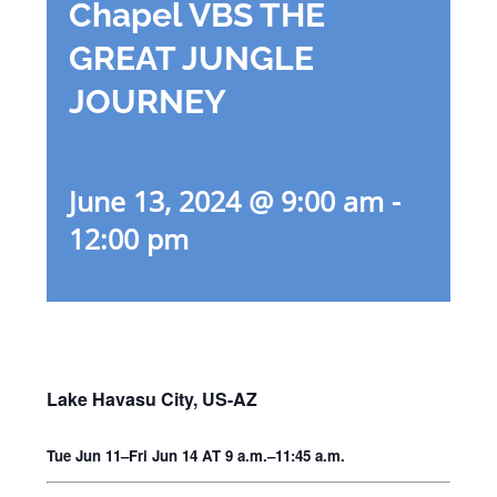
Chapel VBS THE
GREAT JUNGLE
JOURNEY
June 13, 2024 @ 9:00 am
-
12:00 pm
Lake Havasu City, US-AZ
Tue Jun 11–Fri Jun 14 AT 9 a.m.–11:45 a.m.