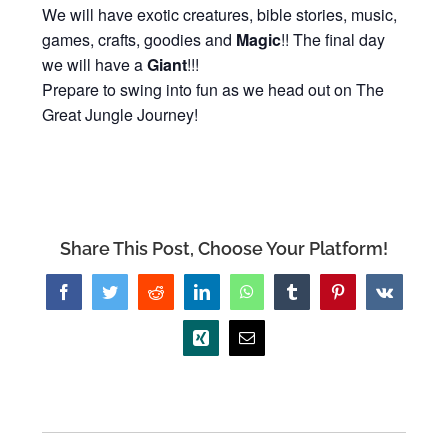
We will have exotic creatures, bible stories, music,
games, crafts, goodies and
Magic
!! The final day
we will have a
Giant
!!!
Prepare to swing into fun as we head out on The
Great Jungle Journey!
Share This Post, Choose Your Platform!
Facebook
Twitter
Reddit
LinkedIn
WhatsApp
Tumblr
Pinterest
Vk
Xing
Email