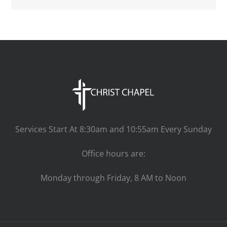
Services Start At 8:30am and 10:55am Every Sunday
Office hours are:
Monday through Friday, 8 AM to Noon