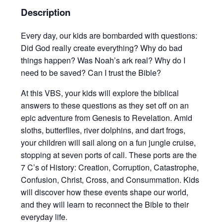
Description
Every day, our kids are bombarded with questions:
Did God really create everything? Why do bad
things happen? Was Noah’s ark real? Why do I
need to be saved? Can I trust the Bible?
At this VBS, your kids will explore the biblical
answers to these questions as they set off on an
epic adventure from Genesis to Revelation. Amid
sloths, butterflies, river dolphins, and dart frogs,
your children will sail along on a fun jungle cruise,
stopping at seven ports of call. These ports are the
7 C’s of History: Creation, Corruption, Catastrophe,
Confusion, Christ, Cross, and Consummation. Kids
will discover how these events shape our world,
and they will learn to reconnect the Bible to their
everyday life.