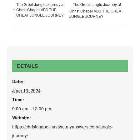
The Great Jungle Journey at
The Great Jungle Journey at
Christ Chapel VBS THE
Christ Chapel VBS THE GREAT
GREAT JUNGLE JOURNEY
JUNGLE JOURNEY
DETAILS
Date:
June 13, 2024
Time:
9:00 am - 12:00 pm
Website:
https://christchapellhavasu.myanswers.com/jungle-
journey/