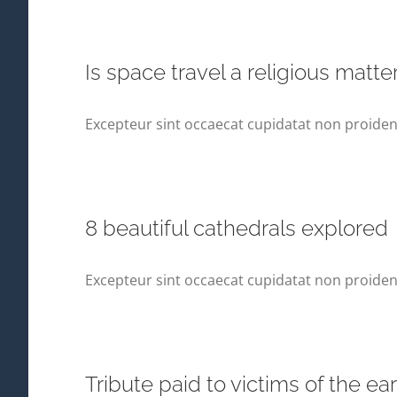
Is space travel a religious matte
Excepteur sint occaecat cupidatat non proident,
8 beautiful cathedrals explored
Excepteur sint occaecat cupidatat non proident,
Tribute paid to victims of the e