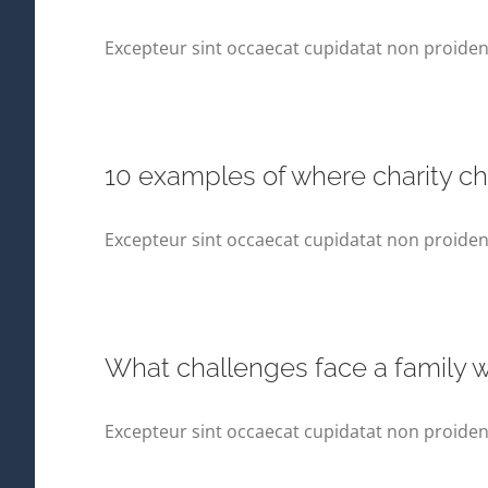
Excepteur sint occaecat cupidatat non proident,
10 examples of where charity c
Excepteur sint occaecat cupidatat non proident,
What challenges face a family wh
Excepteur sint occaecat cupidatat non proident,