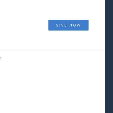
GIVE NOW
t