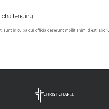
s challenging
 sunt in culpa qui officia deserunt mollit anim id est labor