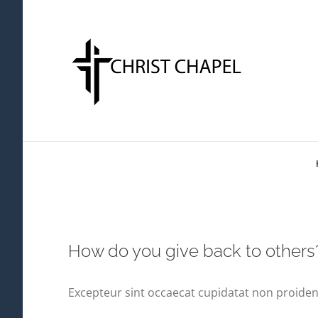
Skip
to
content
How do you give back to others
Excepteur sint occaecat cupidatat non proident,