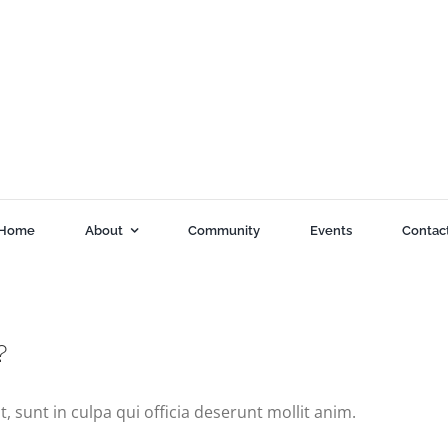
Home
About
Community
Events
Contac
?
 sunt in culpa qui officia deserunt mollit anim.