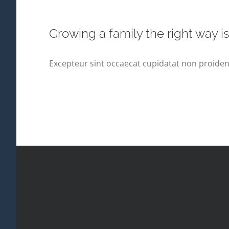
Growing a family the right way i
Excepteur sint occaecat cupidatat non proident,