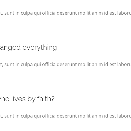
 sunt in culpa qui officia deserunt mollit anim id est labor
hanged everything
 sunt in culpa qui officia deserunt mollit anim id est labor
o lives by faith?
 sunt in culpa qui officia deserunt mollit anim id est labor