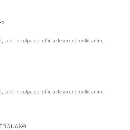
r?
 sunt in culpa qui officia deserunt mollit anim.
 sunt in culpa qui officia deserunt mollit anim.
arthquake