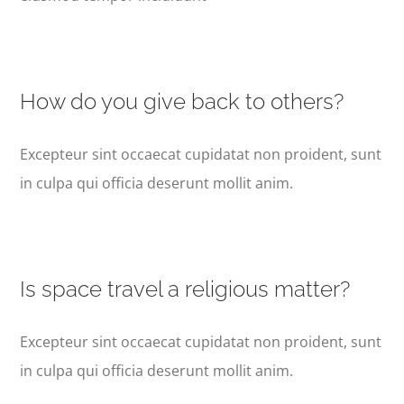
How do you give back to others?
Excepteur sint occaecat cupidatat non proident, sunt
in culpa qui officia deserunt mollit anim.
Is space travel a religious matter?
Excepteur sint occaecat cupidatat non proident, sunt
in culpa qui officia deserunt mollit anim.