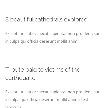
8 beautiful cathedrals explored
Excepteur sint occaecat cupidatat non proident, sunt
in culpa qui officia deserunt mollit anim.
Tribute paid to victims of the
earthquake
Excepteur sint occaecat cupidatat non proident, sunt
in culpa qui officia deserunt mollit anim id est
laborum.