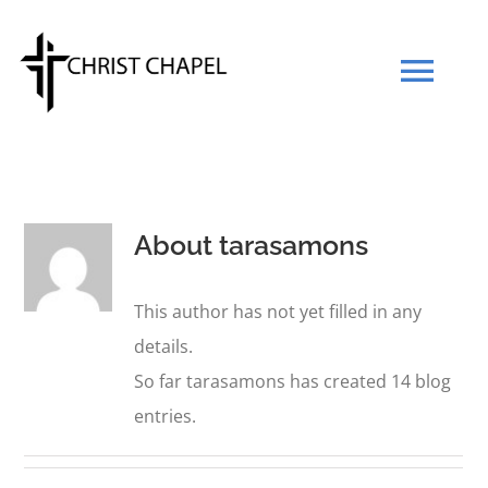
Skip
to
Tog
content
Navi
Our Mission
About
tarasamons
Our Team
This author has not yet filled in any
What We Believe
details.
So far tarasamons has created 14 blog
Prayers
entries.