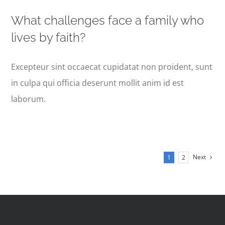
What challenges face a family who
lives by faith?
Excepteur sint occaecat cupidatat non proident, sunt
in culpa qui officia deserunt mollit anim id est
laborum.
Next
1
2