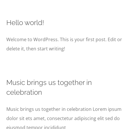
Hello world!
Welcome to WordPress. This is your first post. Edit or
delete it, then start writing!
Music brings us together in
celebration
Music brings us together in celebration Lorem ipsum
dolor sit ets amet, consectetur adipiscing elit sed do
eiusmod tempor incididunt