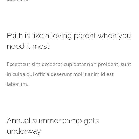
Faith is like a loving parent when you
need it most
Excepteur sint occaecat cupidatat non proident, sunt
in culpa qui officia deserunt mollit anim id est
laborum.
Annual summer camp gets
underway