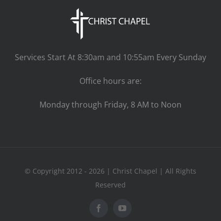
Services Start At 8:30am and 10:55am Every Sunday
Office hours are:
Monday through Friday, 8 AM to Noon
© Copyright 2012 - 2026 | Christ Chapel | All Rights
Reserved