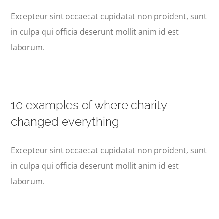
Excepteur sint occaecat cupidatat non proident, sunt
in culpa qui officia deserunt mollit anim id est
laborum.
10 examples of where charity
changed everything
Excepteur sint occaecat cupidatat non proident, sunt
in culpa qui officia deserunt mollit anim id est
laborum.