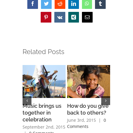
Facebook
Twitter
Reddit
LinkedIn
WhatsApp
Tumblr
Pinterest
Vk
Xing
Email
Related Posts
Music brings us
How do you give
Is space
together in
back to others?
religiou
celebration
June 3rd, 2015
|
0
June 3rd, 
Comments
Comment
September 2nd, 2015