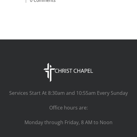
|
0 Comments
Services Start At 8:30am and 10:55am Every Sunday
Office hours are:
Monday through Friday, 8 AM to Noon