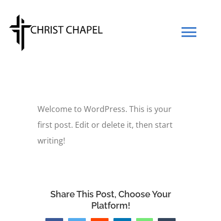
Skip
to
Tog
content
Navi
Our Mission
Welcome to WordPress. This is your
Our Team
first post. Edit or delete it, then start
writing!
What We Believe
Prayers
Share This Post, Choose Your
Platform!