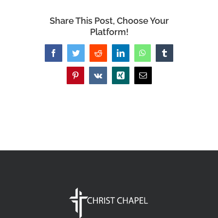
Share This Post, Choose Your
Platform!
Facebook
Twitter
Reddit
LinkedIn
WhatsApp
Tumblr
Pinterest
Vk
Xing
Email