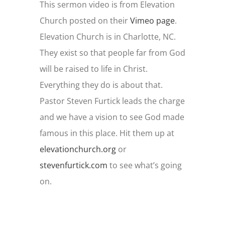
This sermon video is from Elevation
Church posted on their
Vimeo page
.
Elevation Church is in Charlotte, NC.
They exist so that people far from God
will be raised to life in Christ.
Everything they do is about that.
Pastor Steven Furtick leads the charge
and we have a vision to see God made
famous in this place. Hit them up at
elevationchurch.org
or
stevenfurtick.com
to see what’s going
on.