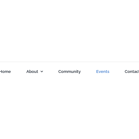
Home
About
Community
Events
Contac