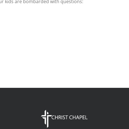
our kids are bombarded with questions: