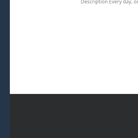
Description Every day, 