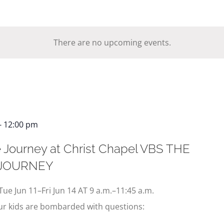
There are no upcoming events.
-
12:00 pm
 Journey at Christ Chapel VBS THE
 JOURNEY
Tue Jun 11–Fri Jun 14 AT 9 a.m.–11:45 a.m.
our kids are bombarded with questions: