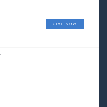
GIVE NOW
t