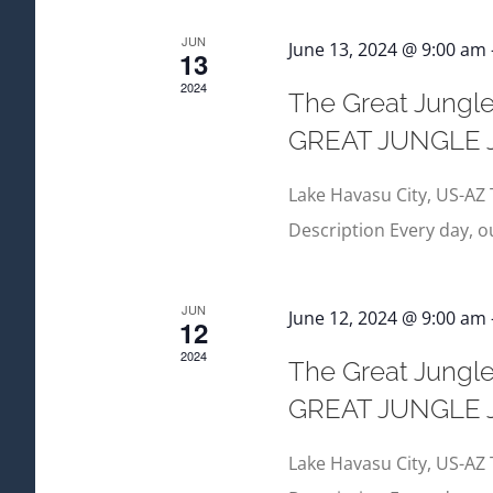
JUN
June 13, 2024 @ 9:00 am
13
2024
The Great Jungle
GREAT JUNGLE
Lake Havasu City, US-AZ 
Description Every day, 
JUN
June 12, 2024 @ 9:00 am
12
2024
The Great Jungle
GREAT JUNGLE
Lake Havasu City, US-AZ 