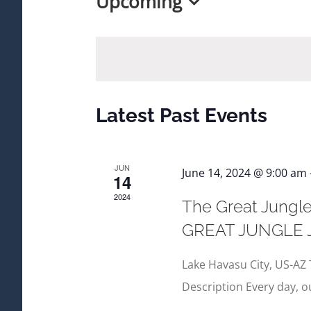
Upcoming
Select
date.
Latest Past Events
JUN
June 14, 2024 @ 9:00 am
14
2024
The Great Jungle
GREAT JUNGLE
Lake Havasu City, US-AZ 
Description Every day, 