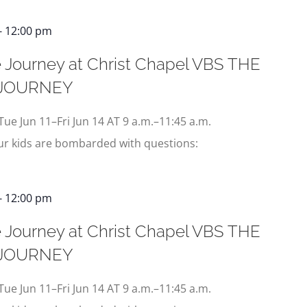
-
12:00 pm
 Journey at Christ Chapel VBS THE
 JOURNEY
Tue Jun 11–Fri Jun 14 AT 9 a.m.–11:45 a.m.
our kids are bombarded with questions:
-
12:00 pm
 Journey at Christ Chapel VBS THE
 JOURNEY
Tue Jun 11–Fri Jun 14 AT 9 a.m.–11:45 a.m.